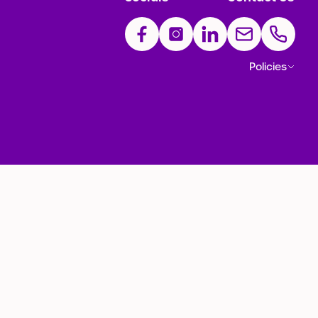
Policies
ection Policy
Complaints Policy
Ticketing Code of Practice