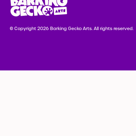
© Copyright 2026 Barking Gecko Arts.
All rights reserved.