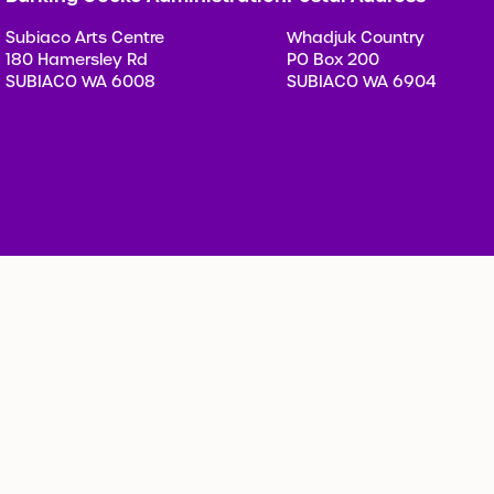
Subiaco Arts Centre
Whadjuk Country
180 Hamersley Rd
PO Box 200
SUBIACO WA 6008
SUBIACO WA 6904
Privacy Policy
Child Prot