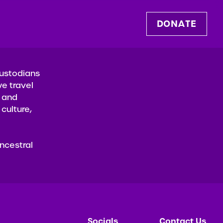
D
O
N
A
T
E
Custodians
e travel
t and
culture,
ncestral
Socials
Contact Us