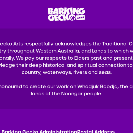
ecko Arts respectfully acknowledges the Traditional 
try throughout Western Australia, and Lands to which w
onally. We pay our respects to Elders past and presen
edge their deep historical and spiritual connection to 
country, waterways, rivers and seas.
honoured to create our work on Whadjuk Boodja, the a
lands of the Noongar people.
Barking Gecko Administration
Postal Address