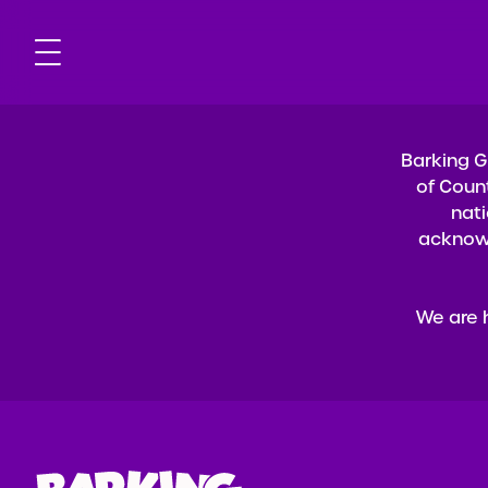
Barking G
of Coun
nati
acknowl
We are 