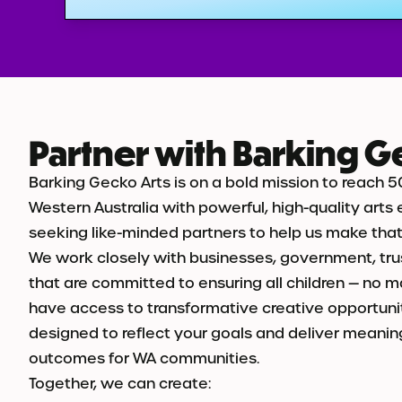
Partner with Barking G
Barking Gecko Arts is on a bold mission to reach 5
Western Australia with powerful, high-quality arts
seeking like-minded partners to help us make that v
We work closely with businesses, government, tru
that are committed to ensuring all children — no 
have access to transformative creative opportunit
designed to reflect your goals and deliver meanin
outcomes for WA communities.
Together, we can create: