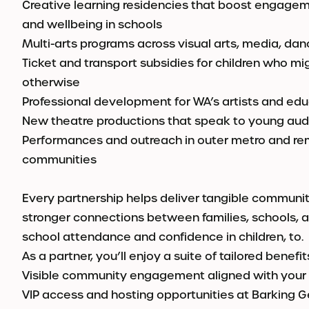
Creative learning residencies that boost engageme
and wellbeing in schools
Multi-arts programs across visual arts, media, da
Ticket and transport subsidies for children who mi
otherwise
Professional development for WA’s artists and ed
New theatre productions that speak to young aud
Performances and outreach in outer metro and re
communities
Every partnership helps deliver tangible communi
stronger connections between families, schools, a
school attendance and confidence in children, to.
As a partner, you’ll enjoy a suite of tailored benefit
Visible community engagement aligned with your
VIP access and hosting opportunities at Barking