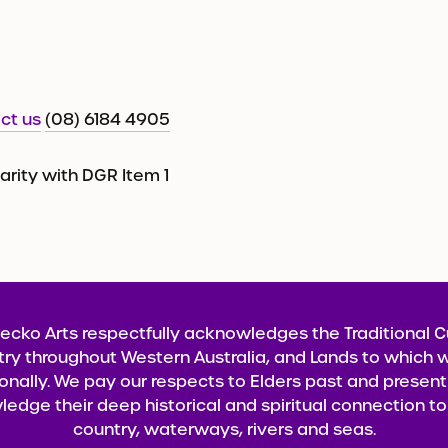
ct us
(08) 6184 4905
harity with DGR Item 1
ecko Arts respectfully acknowledges the Traditional 
try throughout Western Australia, and Lands to which w
onally. We pay our respects to Elders past and presen
edge their deep historical and spiritual connection to 
country, waterways, rivers and seas.