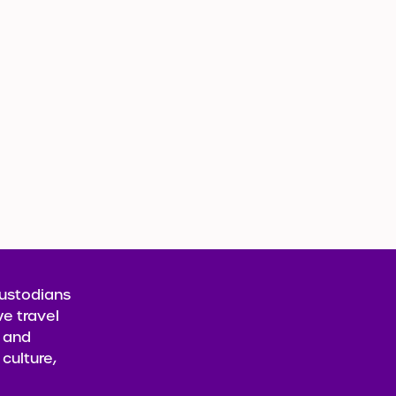
Custodians
e travel
t and
culture,