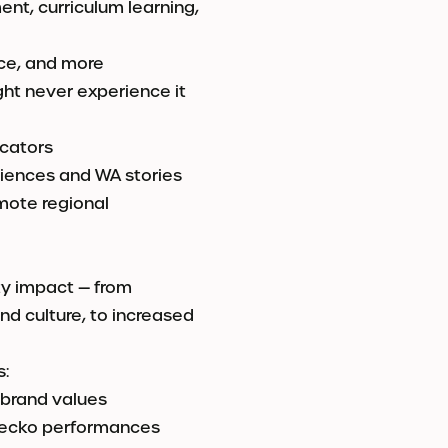
nt, curriculum learning,
nce, and more
ght never experience it
ucators
iences and WA stories
mote regional
ty impact — from
nd culture, to increased
s:
 brand values
 Gecko performances