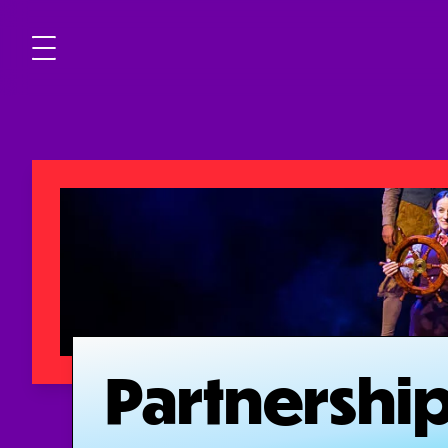
Partnershi