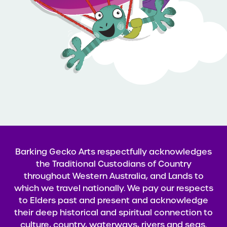
Barking Gecko Arts respectfully acknowledges
the Traditional Custodians of Country
throughout Western Australia, and Lands to
which we travel nationally. We pay our respects
to Elders past and present and acknowledge
their deep historical and spiritual connection to
culture, country, waterways, rivers and seas.