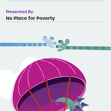
Presented By
No Place for Poverty