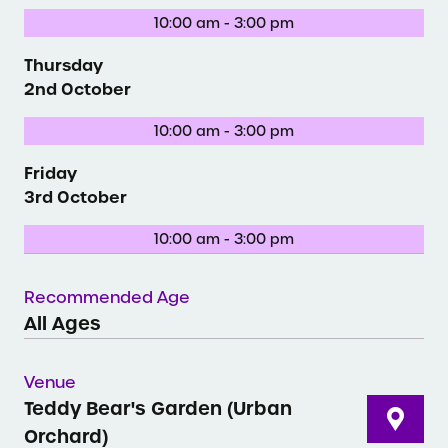
10:00 am - 3:00 pm
Thursday
2nd October
10:00 am - 3:00 pm
Friday
3rd October
10:00 am - 3:00 pm
Recommended Age
All Ages
Venue
Teddy Bear's Garden (Urban
Orchard)