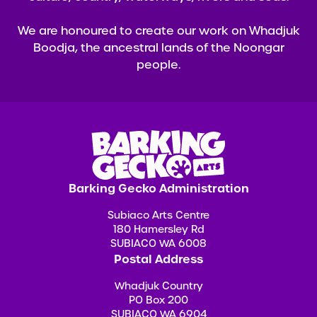
We are honoured to create our work on Whadjuk
Boodja, the ancestral lands of the Noongar
people.
Barking Gecko Administration
Subiaco Arts Centre
180 Hamersley Rd
SUBIACO WA 6008
Postal Address
Whadjuk Country
PO Box 200
SUBIACO WA 6904