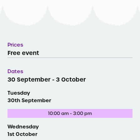
Prices
Free event
Dates
30 September - 3 October
Tuesday
30th September
10:00 am - 3:00 pm
Wednesday
1st October