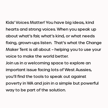
Contact
INSPIRE Schools
Blank Page
Get Involved
ws & Stories
Tony Chong Creative Fellowship
Creative Challenge
Volunteer
cials
Contact us
2026
Kids' Voices Matter! You have big ideas, kind
hearts and strong voices. When you speak up
Gecko Learning Workshops
Artist Application
about what’s fair, what’s kind, or what needs
fixing, grown-ups listen. That’s what the Change
Imaginarium
Little Impressions
Maker Tent is all about – helping you to use your
voice to make the world better.
Kids Market
Join us in a welcoming space to explore an
important issue facing lots of West Aussies,
Festival Partners
you’ll find the tools to speak out against
poverty in WA and join in a simple but powerful
Past Festival Programs
way to be part of the solution.